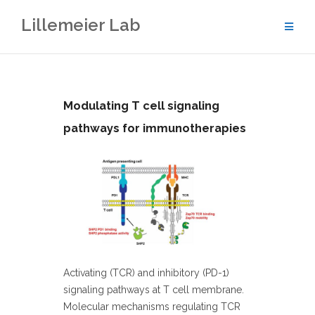
Skip
Lillemeier Lab
to
content
Modulating T cell signaling
pathways for immunotherapies
Activating (TCR) and inhibitory (PD-1)
signaling pathways at T cell membrane.
Molecular mechanisms regulating TCR